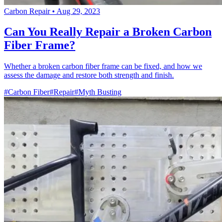
Carbon Repair
•
Aug 29, 2023
Can You Really Repair a Broken Carbon
Fiber Frame?
Whether a broken carbon fiber frame can be fixed, and how we
assess the damage and restore both strength and finish.
#Carbon Fiber
#Repair
#Myth Busting