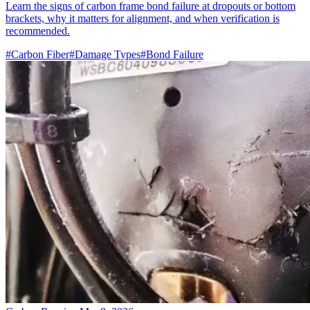
Learn the signs of carbon frame bond failure at dropouts or bottom
brackets, why it matters for alignment, and when verification is
recommended.
#Carbon Fiber
#Damage Types
#Bond Failure