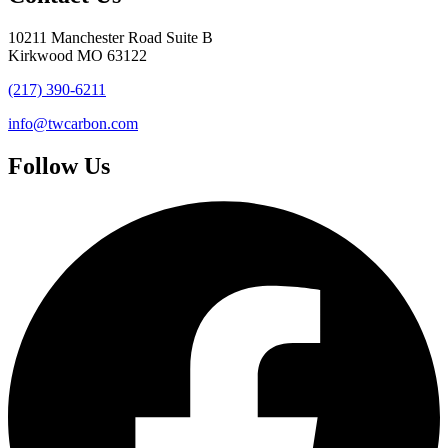
10211 Manchester Road Suite B
Kirkwood MO 63122
(217) 390-6211
info@twcarbon.com
Follow Us