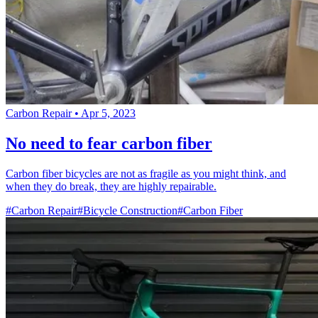
Carbon Repair
•
Apr 5, 2023
No need to fear carbon fiber
Carbon fiber bicycles are not as fragile as you might think, and
when they do break, they are highly repairable.
#Carbon Repair
#Bicycle Construction
#Carbon Fiber