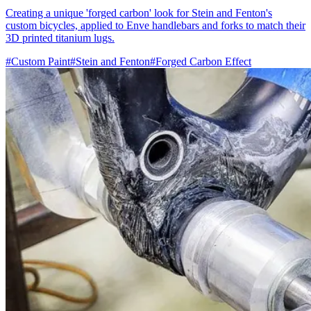
Creating a unique 'forged carbon' look for Stein and Fenton's
custom bicycles, applied to Enve handlebars and forks to match their
3D printed titanium lugs.
#Custom Paint
#Stein and Fenton
#Forged Carbon Effect