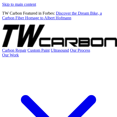
Skip to main content
TW Carbon Featured in Forbes:
Discover the Dream Bike, a
Carbon Fiber Homage to Albert Hofmann
Carbon Repair
Custom Paint
Ultrasound
Our Process
Our Work