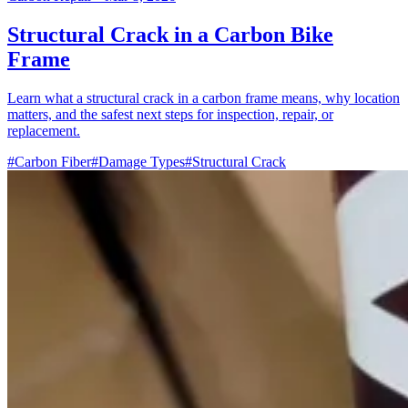
Structural Crack in a Carbon Bike
Frame
Learn what a structural crack in a carbon frame means, why location
matters, and the safest next steps for inspection, repair, or
replacement.
#Carbon Fiber
#Damage Types
#Structural Crack