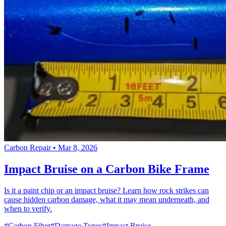
Carbon Repair
•
Mar 8, 2026
Impact Bruise on a Carbon Bike Frame
Is it a paint chip or an impact bruise? Learn how rock strikes can
cause hidden carbon damage, what it may mean underneath, and
when to verify.
#Carbon Fiber
#Damage Types
#Impact Bruise