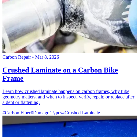
Carbon Repair
•
Mar 8, 2026
Crushed Laminate on a Carbon Bike
Frame
Learn how crushed laminate happens on carbon frames, why tube
geometry matters, and when to inspect, verify, repair, or replace after
a dent or flattening.
#Carbon Fiber
#Damage Types
#Crushed Laminate