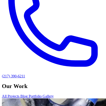
(217) 390-6211
Our Work
All
Projects
Blog
Portfolio Gallery