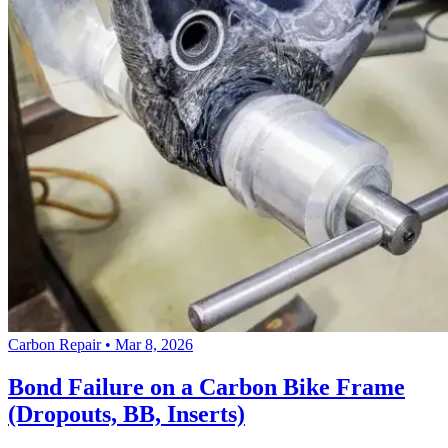
Carbon Repair
•
Mar 8, 2026
Bond Failure on a Carbon Bike Frame
(Dropouts, BB, Inserts)