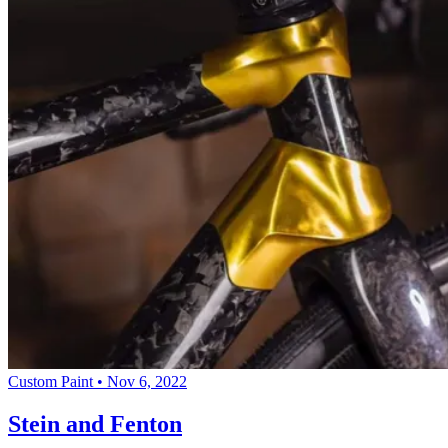
Custom Paint
•
Nov 6, 2022
Stein and Fenton