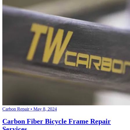
Carbon Repair
•
May 8, 2024
Carbon Fiber Bicycle Frame Repair
Services