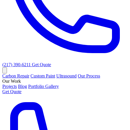
(217) 390-6211
Get Quote
Carbon Repair
Custom Paint
Ultrasound
Our Process
Our Work
Projects
Blog
Portfolio Gallery
Get Quote