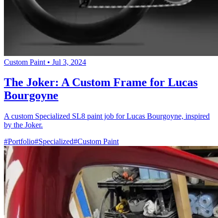
Custom Paint
•
Jul 3, 2024
The Joker: A Custom Frame for Lucas
Bourgoyne
A custom Specialized SL8 paint job for Lucas Bourgoyne, inspired
by the Joker.
#Portfolio
#Specialized
#Custom Paint