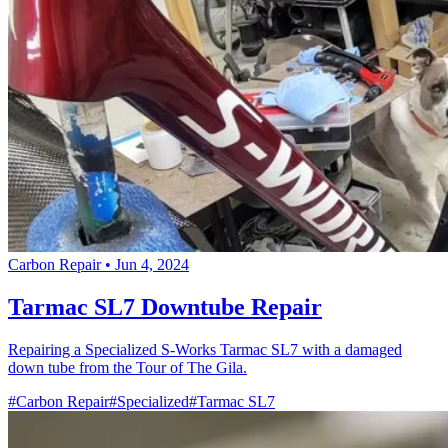
Carbon Repair
•
Jun 4, 2024
Tarmac SL7 Downtube Repair
Repairing a Specialized S-Works Tarmac SL7 with a damaged
down tube from the Tour of The Gila.
#Carbon Repair
#Specialized
#Tarmac SL7