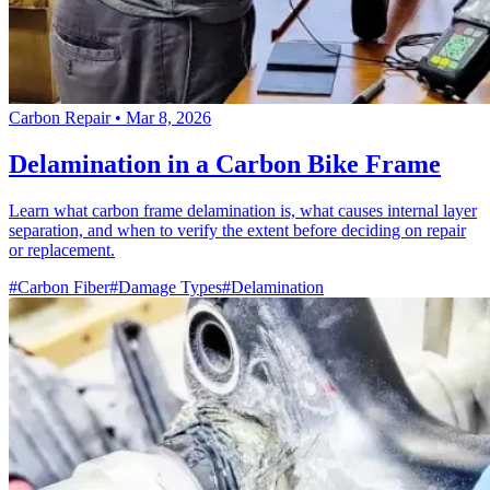
Carbon Repair
•
Mar 8, 2026
Delamination in a Carbon Bike Frame
Learn what carbon frame delamination is, what causes internal layer
separation, and when to verify the extent before deciding on repair
or replacement.
#Carbon Fiber
#Damage Types
#Delamination