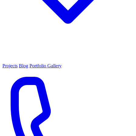
Projects
Blog
Portfolio Gallery