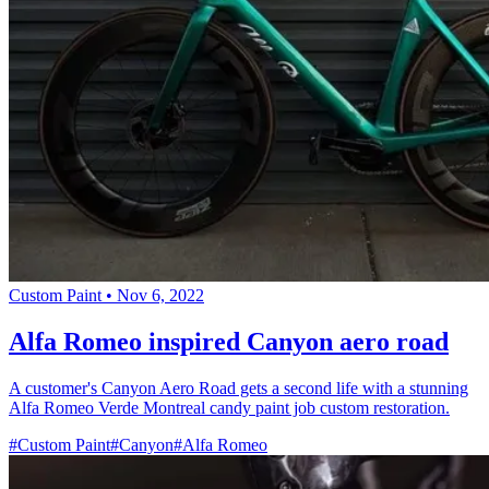
Custom Paint
•
Nov 6, 2022
Alfa Romeo inspired Canyon aero road
A customer's Canyon Aero Road gets a second life with a stunning
Alfa Romeo Verde Montreal candy paint job custom restoration.
#Custom Paint
#Canyon
#Alfa Romeo