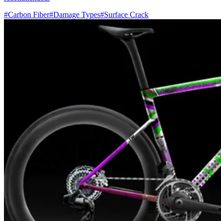
#Carbon Fiber
#Damage Types
#Surface Crack