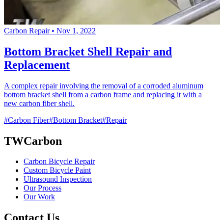
Carbon Repair
•
Nov 1, 2022
Bottom Bracket Shell Repair and
Replacement
A complex repair involving the removal of a corroded aluminum
bottom bracket shell from a carbon frame and replacing it with a
new carbon fiber shell.
#Carbon Fiber
#Bottom Bracket
#Repair
TWCarbon
Carbon Bicycle Repair
Custom Bicycle Paint
Ultrasound Inspection
Our Process
Our Work
Contact Us