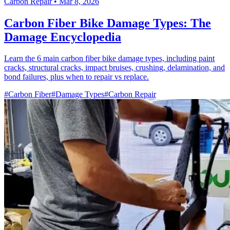
Carbon Repair
•
Mar 8, 2026
Carbon Fiber Bike Damage Types: The
Damage Encyclopedia
Learn the 6 main carbon fiber bike damage types, including paint
cracks, structural cracks, impact bruises, crushing, delamination, and
bond failures, plus when to repair vs replace.
#Carbon Fiber
#Damage Types
#Carbon Repair