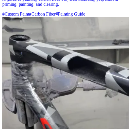
priming, painting, and clearing.
#Custom Paint
#Carbon Fiber
#Painting Guide