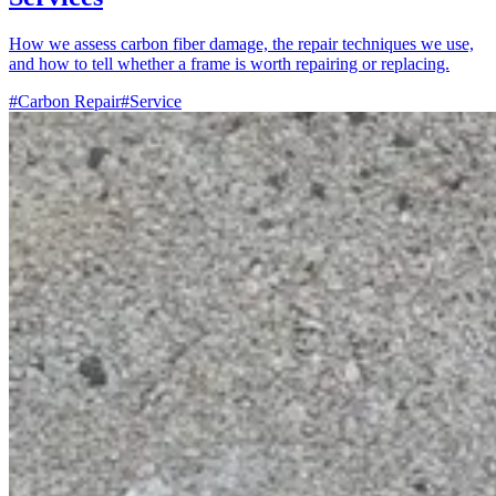
How we assess carbon fiber damage, the repair techniques we use,
and how to tell whether a frame is worth repairing or replacing.
#Carbon Repair
#Service