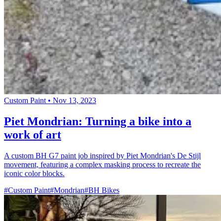
Custom Paint
•
Nov 13, 2023
Piet Mondrian: Turning a bike into a
work of art
A custom BH G7 paint job inspired by Piet Mondrian's De Stijl
movement, featuring a complex masking process to recreate the
iconic color blocks.
#Custom Paint
#Mondrian
#BH Bikes