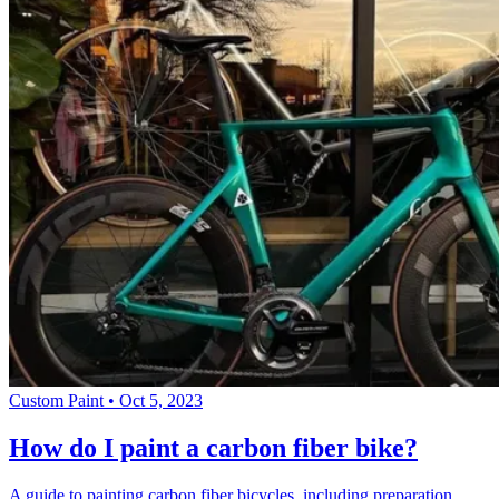
Custom Paint
•
Oct 5, 2023
How do I paint a carbon fiber bike?
A guide to painting carbon fiber bicycles, including preparation,