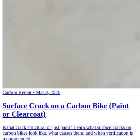
Carbon Repair
•
Mar 8, 2026
Surface Crack on a Carbon Bike (Paint
or Clearcoat)
Is that crack structural or just paint? Learn what surface cracks on
carbon bikes look like, what causes them, and when verification is
recommended.