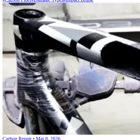
Carbon Repair
•
Mar 8, 2026